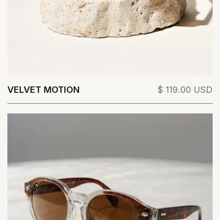
VELVET MOTION
$ 119.00 USD
View Details