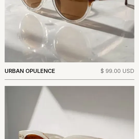
URBAN OPULENCE
$ 99.00 USD
View Details