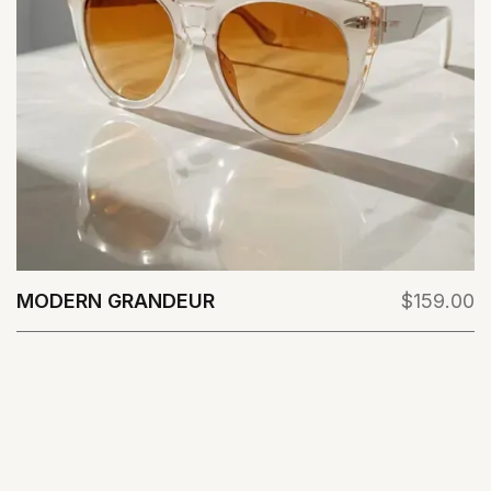
MODERN GRANDEUR
$159.00
View Details
VIEW ALL