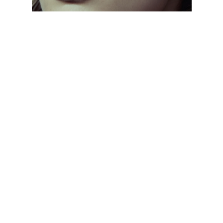
CLASSIC EVERYDAY SHADES
// From aviators to wayfarers, discover frames
that never go out of style. Designed with
lightweight materials and UV protection, these
sunglasses keep you comfortable and stylish all
day, every day.
CLASSIC EVERYDAY SHADES
// From aviators to wayfarers, discover frames
that never go out of style. Designed with
lightweight materials and UV protection, these