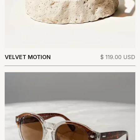
VELVET MOTION
$ 119.00 USD
View Details