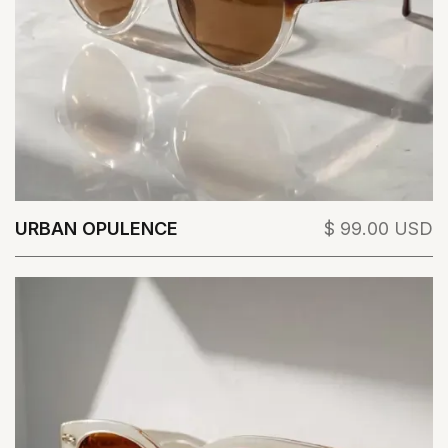
URBAN OPULENCE
$ 99.00 USD
View Details