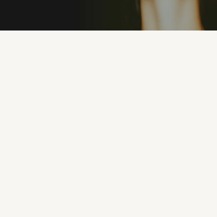
PREMIUM MATERIALS
100% UV PROTEC
"I’ve never owned sunglasses that feel this good.
They’re lightweight, stylish, and I can wear them
all day without discomfort. Eyeconic nailed it."
MICHAEL R.
1 months ago