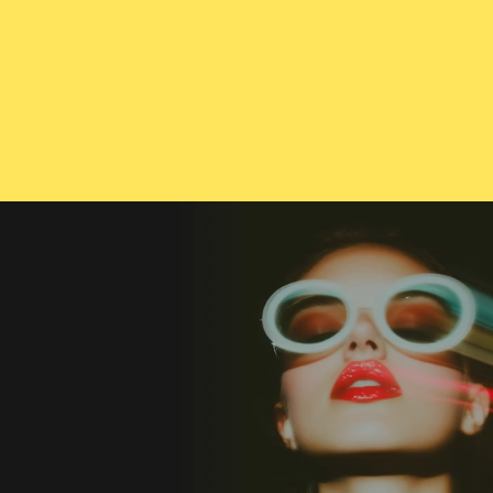
CONTACT US