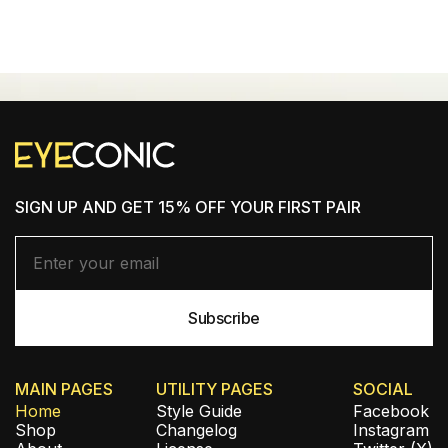
SHOP NEW ARRIVALS
SIGN UP AND GET 15% OFF YOUR FIRST PAIR
MAIN PAGES
UTILITY PAGES
SOCIAL
Home
Style Guide
Facebook
Shop
Changelog
Instagram