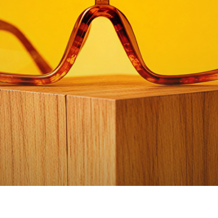
Watch video