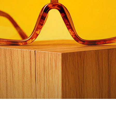
Watch video