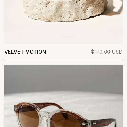
VELVET MOTION
$ 119.00 USD
View Details