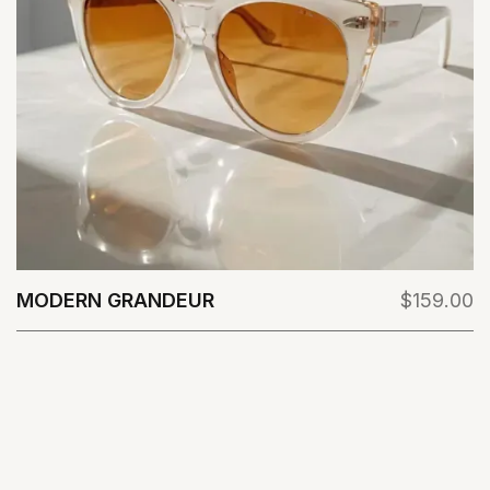
MODERN GRANDEUR
$159.00
View Details
VIEW ALL