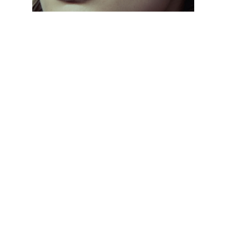
CLASSIC EVERYDAY SHADES
// From aviators to wayfarers, discover frames
that never go out of style. Designed with
lightweight materials and UV protection, these
sunglasses keep you comfortable and stylish all
day, every day.
CLASSIC EVERYDAY SHADES
// From aviators to wayfarers, discover frames
that never go out of style. Designed with
lightweight materials and UV protection, these