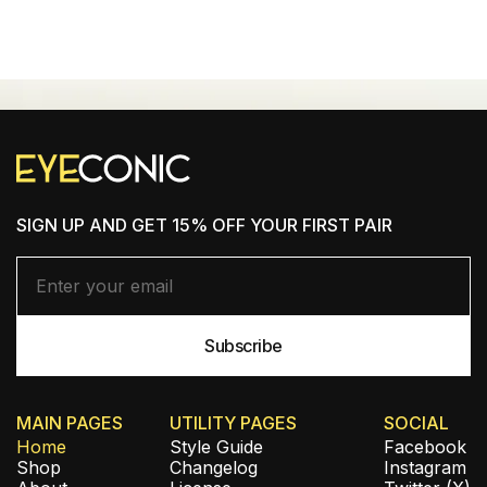
SHOP NEW ARRIVALS
SIGN UP AND GET 15% OFF YOUR FIRST PAIR
MAIN PAGES
UTILITY PAGES
SOCIAL
Home
Style Guide
Facebook
Shop
Changelog
Instagram