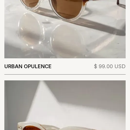
URBAN OPULENCE
$ 99.00 USD
View Details