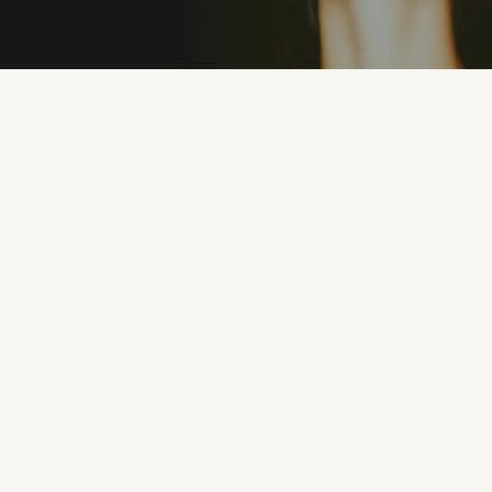
PREMIUM MATERIALS
100% UV PROTEC
"I’ve never owned sunglasses that feel this good.
They’re lightweight, stylish, and I can wear them
all day without discomfort. Eyeconic nailed it."
MICHAEL R.
1 months ago