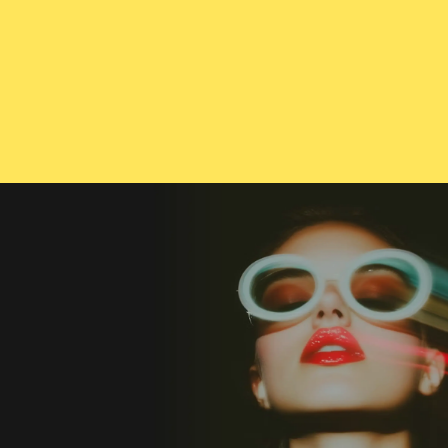
CONTACT US